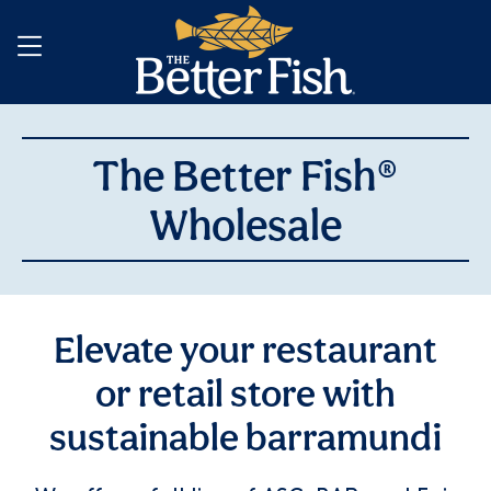
The Better Fish®
Wholesale
Elevate your restaurant
or retail store with
sustainable barramundi