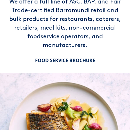
We offer a full line of ASC, BAP, and Fair
Trade-certified Barramundi retail and
bulk products for restaurants, caterers,
retailers, meal kits, non-commercial
foodservice operators, and
manufacturers.
FOOD SERVICE BROCHURE