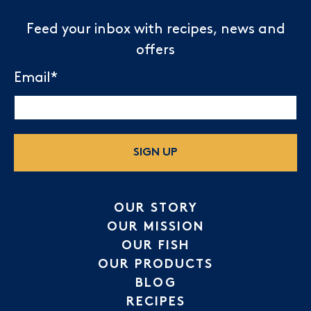
Feed your inbox with recipes, news and
offers
Email
*
SIGN UP
OUR STORY
OUR MISSION
OUR FISH
OUR PRODUCTS
BLOG
RECIPES