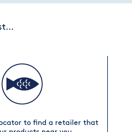
rst…
ocator to find a retailer that
our products near you.