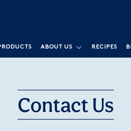
PRODUCTS
ABOUT US
RECIPES
B
Contact Us