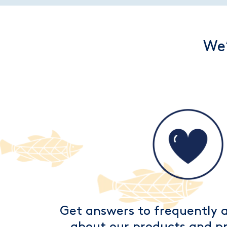
We’
Get answers to frequently 
about our products and pr