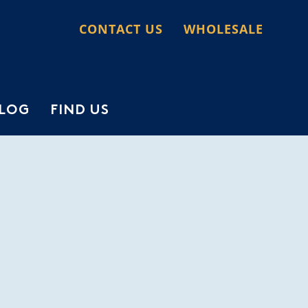
CONTACT US
WHOLESALE
LOG
FIND US