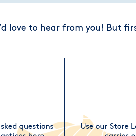
d love to hear from you! But fi
asked questions
Use our Store L
actices here.
carries 