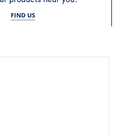
FIND US