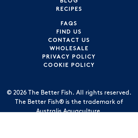
BLOG
RECIPES
FAQS
FIND US
CONTACT US
WHOLESALE
PRIVACY POLICY
COOKIE POLICY
© 2026
The Better Fish
.
All rights reserved.
The Better Fish® is the trademark of
Australis Aquaculture.