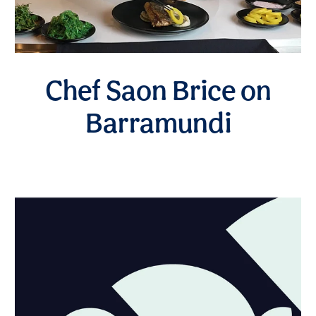
Chef Saon Brice on
Barramundi