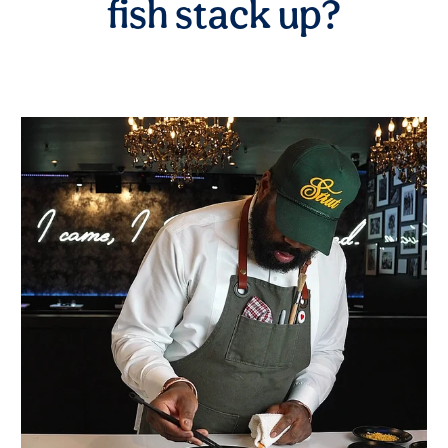
fish stack up?