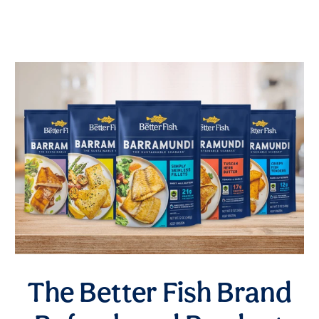
The Better Fish Brand