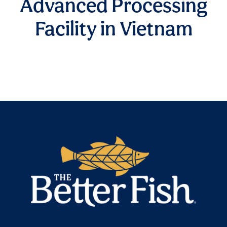
Advanced Processing
Facility in Vietnam