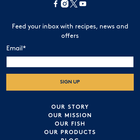
Feed your inbox with recipes, news and
offers
Email
*
SIGN UP
OUR STORY
OUR MISSION
OUR FISH
OUR PRODUCTS