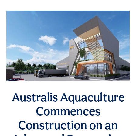
Australis Aquaculture
Commences
Construction on an