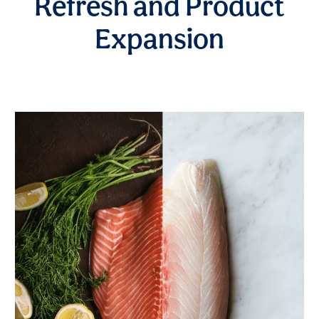
Refresh and Product
Expansion