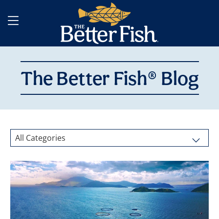
The Better Fish® Blog