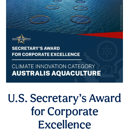
U.S. Secretary’s Award
for Corporate
Excellence