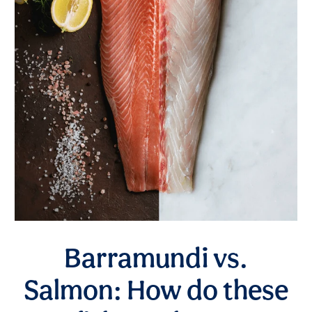
Barramundi vs.
Salmon: How do these