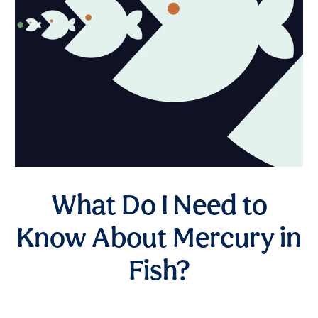
What Do I Need to
Know About Mercury in
Fish?