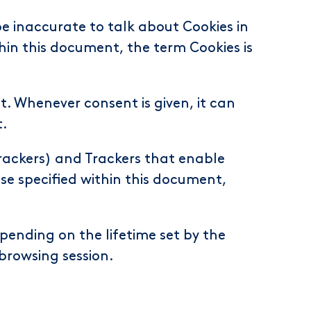
e inaccurate to talk about Cookies in
hin this document, the term Cookies is
. Whenever consent is given, it can
t.
Trackers) and Trackers that enable
ise specified within this document,
pending on the lifetime set by the
browsing session.