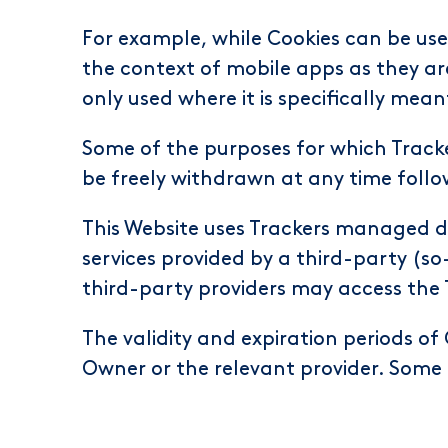
For example, while Cookies can be use
the context of mobile apps as they ar
only used where it is specifically mean
Some of the purposes for which Tracke
be freely withdrawn at any time follo
This Website uses Trackers managed di
services provided by a third-party (so
third-party providers may access th
The validity and expiration periods of
Owner or the relevant provider. Some 