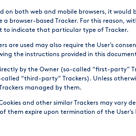
d on both web and mobile browsers, it would b
e a browser-based Tracker. For this reason, wit
t to indicate that particular type of Tracker.
rs are used may also require the User’s consent
wing the instructions provided in this documen
rectly by the Owner (so-called “first-party” 
-called “third-party” Trackers). Unless otherw
e Trackers managed by them.
 Cookies and other similar Trackers may vary de
of them expire upon termination of the User’s 