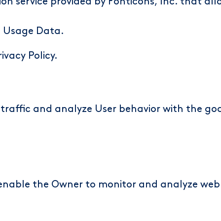
on service provided by Fonticons, Inc. that all
d Usage Data.
rivacy Policy
.
traffic and analyze User behavior with the goa
n enable the Owner to monitor and analyze web 