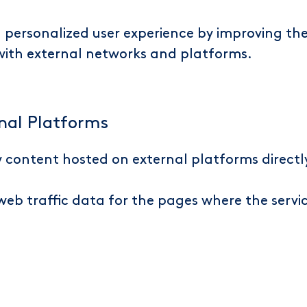
 a personalized user experience by improving 
 with external networks and platforms.
nal Platforms
ew content hosted on external platforms direct
t web traffic data for the pages where the servi