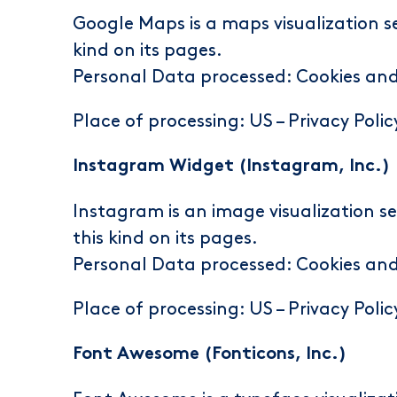
Google Maps is a maps visualization se
kind on its pages.
Personal Data processed: Cookies an
Place of processing: US –
Privacy Polic
Instagram Widget (Instagram, Inc.)
Instagram is an image visualization se
this kind on its pages.
Personal Data processed: Cookies an
Place of processing: US –
Privacy Polic
Font Awesome (Fonticons, Inc.)