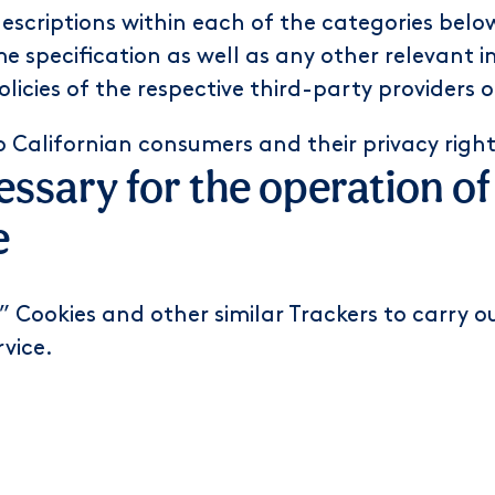
 descriptions within each of the categories bel
e specification as well as any other relevant i
policies of the respective third-party providers
o Californian consumers and their privacy righ
cessary for the operation o
e
 Cookies and other similar Trackers to carry out
rvice.