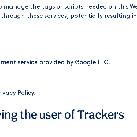
o manage the tags or scripts needed on this We
 through these services, potentially resulting i
ent service provided by Google LLC.
rivacy Policy
.
ving the user of Trackers