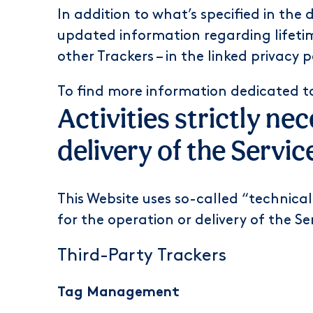
In addition to what’s specified in the
updated information regarding lifetim
other Trackers – in the linked privacy 
To find more information dedicated t
Activities strictly ne
delivery of the Servic
This Website uses so-called “technical”
for the operation or delivery of the Se
Third-Party Trackers
Tag Management