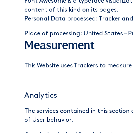
Font Awesome is a typeface visualizati
content of this kind on its pages.
Personal Data processed: Tracker an
Place of processing: United States –
P
Measurement
This Website uses Trackers to measure 
Analytics
The services contained in this sectio
of User behavior.