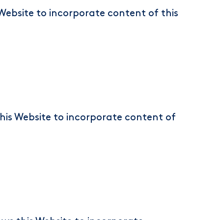
Website to incorporate content of this
this Website to incorporate content of