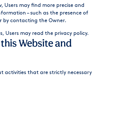
ow, Users may find more precise and
nformation – such as the presence of
 or by contacting the Owner.
ts, Users may
read the privacy policy
.
f this Website and
 activities that are strictly necessary