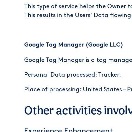
This type of service helps the Owner t
This results in the Users’ Data flowing
Google Tag Manager (Google LLC)
Google Tag Manager is a tag managem
Personal Data processed: Tracker.
Place of processing: United States –
P
Other activities invol
Experience Enhancement