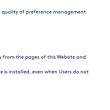
the quality of preference management
ly from the pages of this Website and
ce is installed, even when Users do not