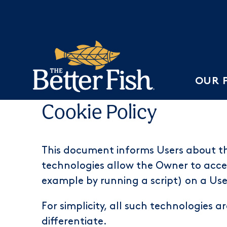
OUR 
Cookie Policy
This document informs Users about th
technologies allow the Owner to acces
example by running a script) on a User
For simplicity, all such technologies a
differentiate.