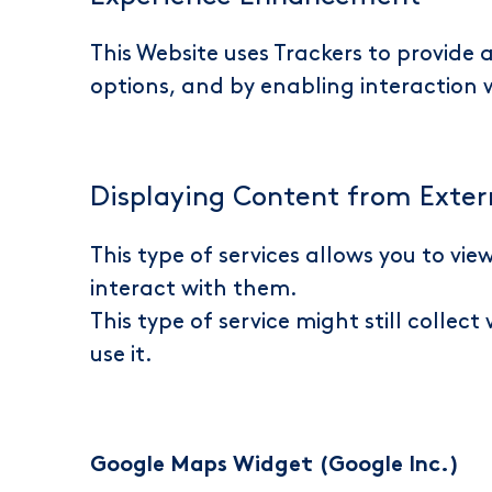
This Website uses Trackers to provide
options, and by enabling interaction
Displaying Content from Exter
This type of services allows you to vi
interact with them.
This type of service might still collec
use it.
Google Maps Widget (Google Inc.)