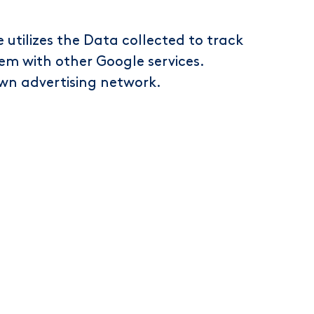
 utilizes the Data collected to track
hem with other Google services.
own advertising network.