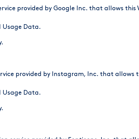
rvice provided by Google Inc. that allows this 
d Usage Data.
y
.
rvice provided by Instagram, Inc. that allows 
d Usage Data.
y
.