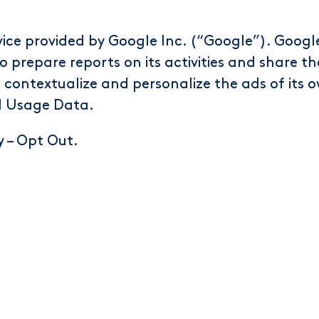
vice provided by Google Inc. (“Google”). Google
o prepare reports on its activities and share t
contextualize and personalize the ads of its 
d Usage Data.
y
–
Opt Out
.