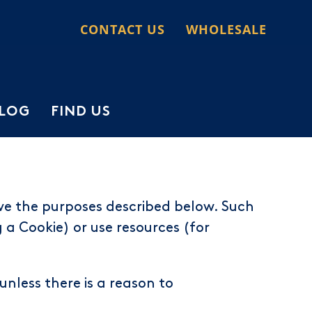
CONTACT US
WHOLESALE
LOG
FIND US
ve the purposes described below. Such
a Cookie) or use resources (for
unless there is a reason to