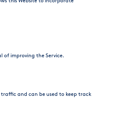
ows this Website to incorporate
l of improving the Service.
traffic and can be used to keep track