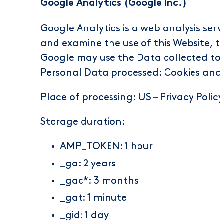
Google Analytics (Google Inc.)
Google Analytics is a web analysis ser
and examine the use of this Website, t
Google may use the Data collected to 
Personal Data processed: Cookies an
Place of processing: US –
Privacy Polic
Storage duration:
AMP_TOKEN: 1 hour
_ga: 2 years
_gac*: 3 months
_gat: 1 minute
_gid: 1 day