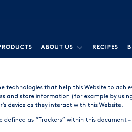
PRODUCTS
ABOUT US
RECIPES
B
e technologies that help this Website to achie
s and store information (for example by using 
’s device as they interact with this Website.
re defined as “Trackers” within this document – 