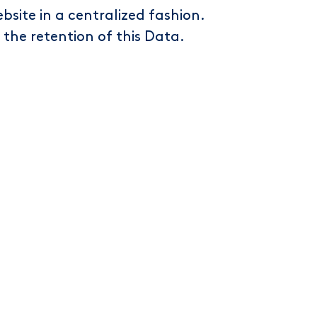
bsite in a centralized fashion.
n the retention of this Data.